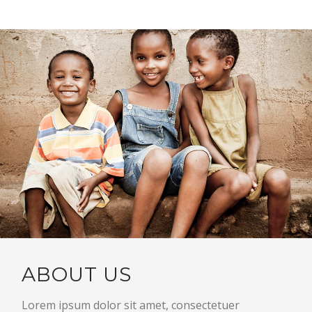
ABOUT US
Lorem ipsum dolor sit amet, consectetuer