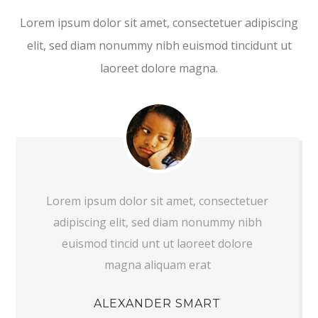
Lorem ipsum dolor sit amet, consectetuer adipiscing
elit, sed diam nonummy nibh euismod tincidunt ut
laoreet dolore magna.
Lorem ipsum dolor sit amet, consectetuer
adipiscing elit, sed diam nonummy nibh
euismod tincid unt ut laoreet dolore
magna aliquam erat
ALEXANDER SMART