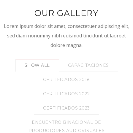
OUR GALLERY
Lorem ipsum dolor sit amet, consectetuer adipiscing elit,
sed diam nonummy nibh euismod tincidunt ut laoreet
dolore magna.
SHOW ALL
CAPACITACIONES
CERTIFICADOS 2018
CERTIFICADOS 2022
CERTIFICADOS 2023
ENCUENTRO BINACIONAL DE
PRODUCTORES AUDIOVISUALES