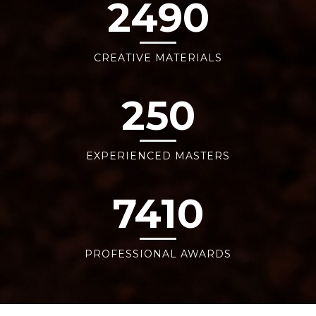
2490
CREATIVE MATERIALS
250
EXPERIENCED MASTERS
7410
PROFESSIONAL AWARDS