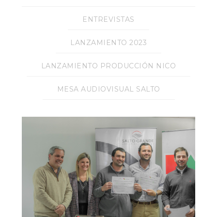
ENTREVISTAS
LANZAMIENTO 2023
LANZAMIENTO PRODUCCIÓN NICO
MESA AUDIOVISUAL SALTO