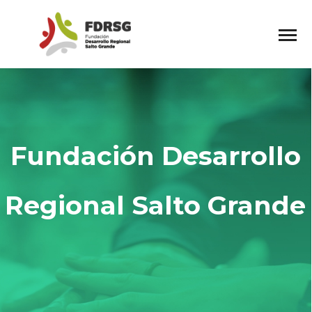
Fundación Desarrollo
Regional Salto Grande