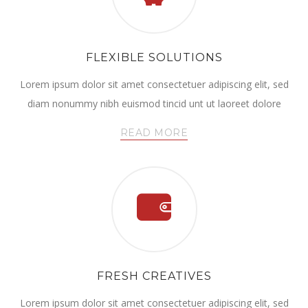
FLEXIBLE SOLUTIONS
Lorem ipsum dolor sit amet consectetuer adipiscing elit, sed
diam nonummy nibh euismod tincid unt ut laoreet dolore
READ MORE
FRESH CREATIVES
Lorem ipsum dolor sit amet consectetuer adipiscing elit, sed