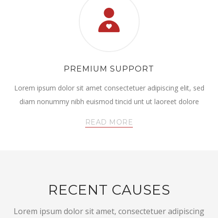
PREMIUM SUPPORT
Lorem ipsum dolor sit amet consectetuer adipiscing elit, sed
diam nonummy nibh euismod tincid unt ut laoreet dolore
READ MORE
RECENT CAUSES
Lorem ipsum dolor sit amet, consectetuer adipiscing