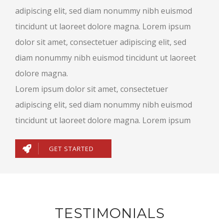
adipiscing elit, sed diam nonummy nibh euismod
tincidunt ut laoreet dolore magna. Lorem ipsum
dolor sit amet, consectetuer adipiscing elit, sed
diam nonummy nibh euismod tincidunt ut laoreet
dolore magna.
Lorem ipsum dolor sit amet, consectetuer
adipiscing elit, sed diam nonummy nibh euismod
tincidunt ut laoreet dolore magna. Lorem ipsum
GET STARTED
TESTIMONIALS