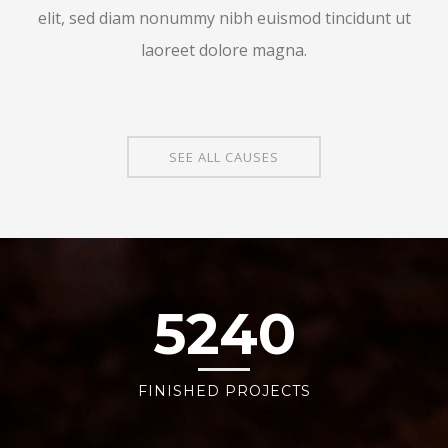
elit, sed diam nonummy nibh euismod tincidunt ut
laoreet dolore magna.
SEE ALL CAUSES
5240
FINISHED PROJECTS